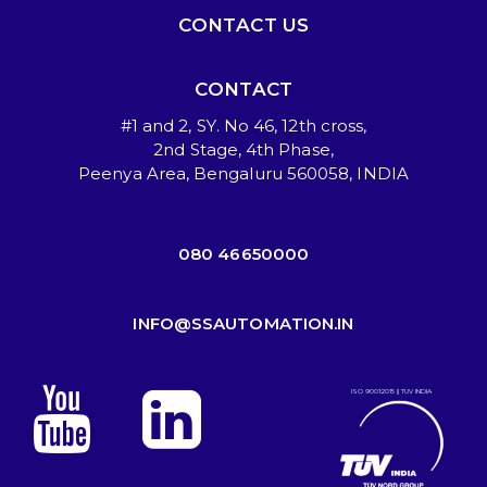
CONTACT US
CONTACT
#1 and 2, SY. No 46, 12th cross,
2nd Stage, 4th Phase,
Peenya Area, Bengaluru 560058, INDIA
080 46650000
INFO@SSAUTOMATION.IN
ISO 9001:2015 || TUV INDIA