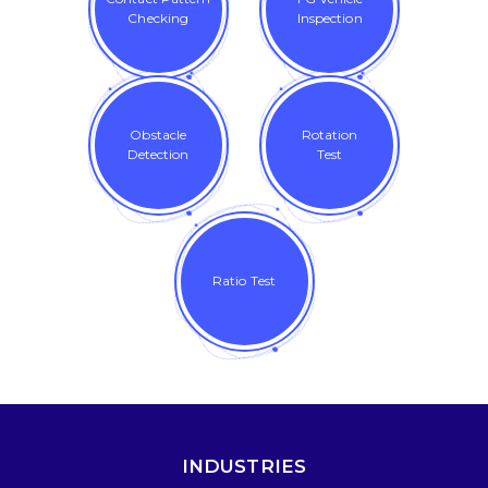
Checking
Inspection
Obstacle
Rotation
Detection
Test
Ratio Test
INDUSTRIES