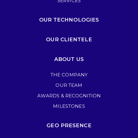
SERVICES
OUR TECHNOLOGIES
OUR CLIENTELE
ABOUT US
THE COMPANY
OUR TEAM
AWARDS & RECOGNITION
MILESTONES
GEO PRESENCE