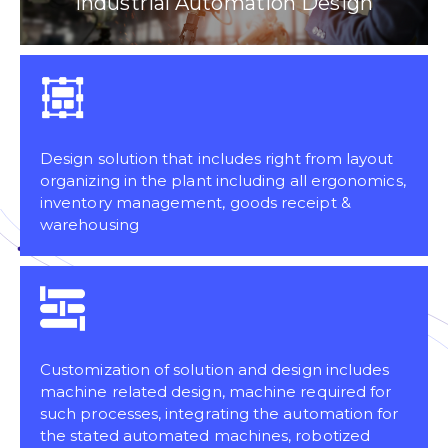
Industrial Automation Design
Design solution that includes right from layout
organizing in the plant including all ergonomics,
inventory management, goods receipt &
warehousing
Customization of solution and design includes
machine related design, machine required for
such processes, integrating the automation for
the stated automated machines, robotized