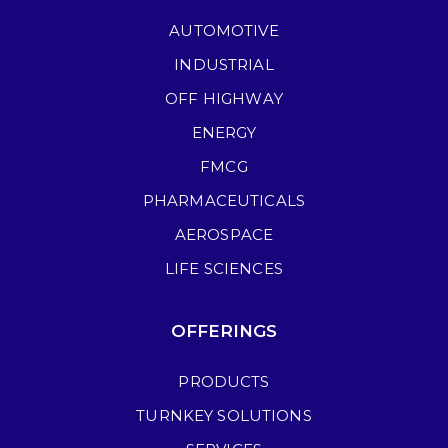
AUTOMOTIVE
INDUSTRIAL
OFF HIGHWAY
ENERGY
FMCG
PHARMACEUTICALS
AEROSPACE
LIFE SCIENCES
OFFERINGS
PRODUCTS
TURNKEY SOLUTIONS