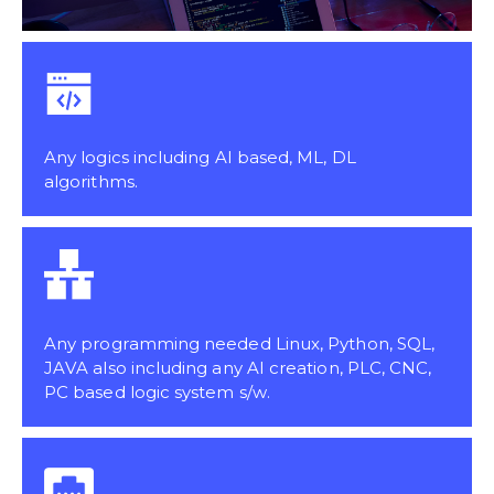
Any logics including AI based, ML, DL
algorithms.
Any programming needed Linux, Python, SQL,
JAVA also including any AI creation, PLC, CNC,
PC based logic system s/w.