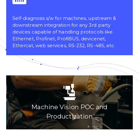
Self-diagnosis s/w for machines, upstream &
downstream integration for any 3rd party
devices capable of handling protocols like
Ethernet, Profinet, ProfiBUS, devicenet,
Ethercat, web services, RS-232, RS-485, etc
Machine Vision POC and
Productization