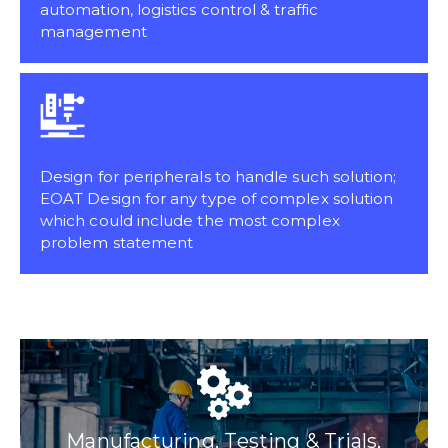
automation, logistics control & traffic
management
Design for peripherals to handle such solution;
EOAT Design for any type of complex solution
which could include the most complex
problem statement
Manufacturing, Testing & Trials,