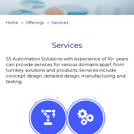
Home
Offerings
Services
Services
SS Automation Solutions with experience of 16+ years
can provide services for various domains apart from
turnkey solutions and products. Services include
concept design, detailed design, manufacturing and
testing.