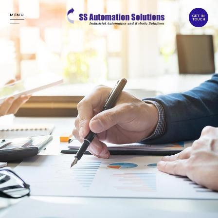
MENU
GET IN
TOUCH