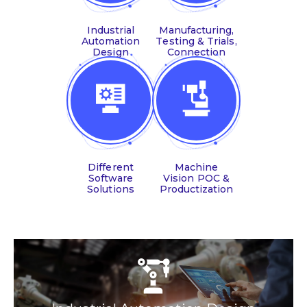
Industrial
Manufacturing,
Automation
Testing & Trials,
Design
Connection
Different
Machine
Software
Vision POC &
Solutions
Productization