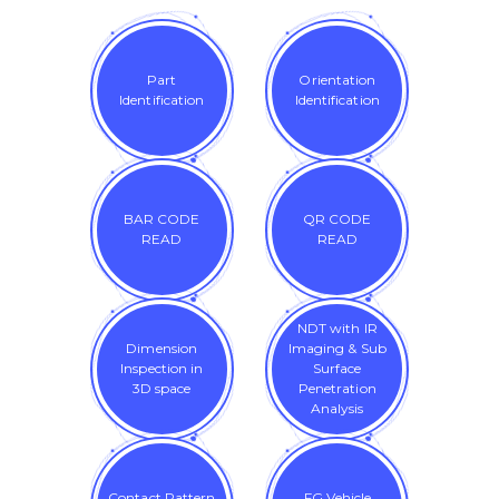
Part
Orientation
Identification
Identification
BAR CODE
QR CODE
READ
READ
NDT with IR
Dimension
Imaging & Sub
Inspection in
Surface
3D space
Penetration
Analysis
Contact Pattern
FG Vehicle