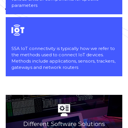
parameters
SSA IoT connectivity is typically how we refer to
the methods used to connect IoT devices.
Methods include applications, sensors, trackers,
gateways and network routers
Different Software Solutions