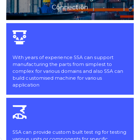
Connection
With years of experience SSA can support
manufacturing the parts from simplest to
complex for various domains and also SSA can
build customised machine for various
application
SSA can provide custom built test rig for testing
various units or components for specific