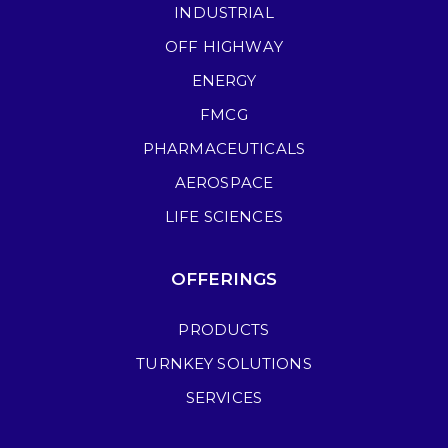
INDUSTRIAL
OFF HIGHWAY
ENERGY
FMCG
PHARMACEUTICALS
AEROSPACE
LIFE SCIENCES
OFFERINGS
PRODUCTS
TURNKEY SOLUTIONS
SERVICES