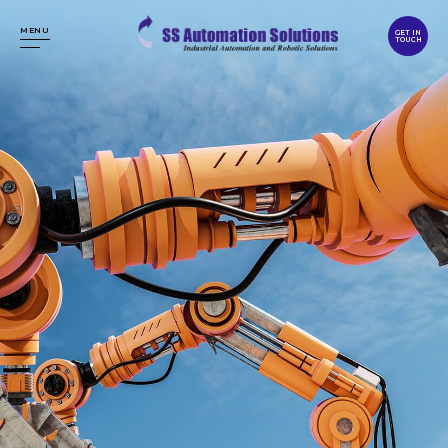
MENU
GET IN
TOUCH