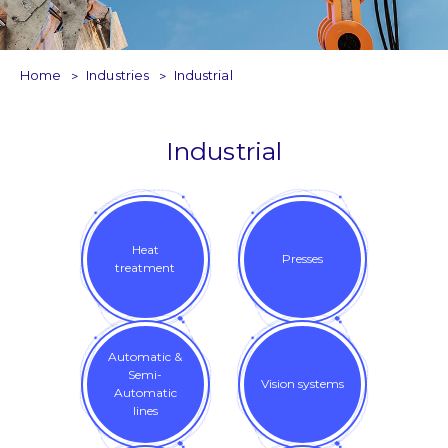
Home
Industries
Industrial
Industrial
Heat
Presses
treatment
Automatic &
Semi-
Vision systems
Automatic
lines