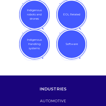
Indigenous
robots and
EOL Related
drones
Indigenous
Handling
Software
systems
INDUSTRIES
AUTOMOTIVE