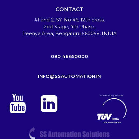
CONTACT
#1 and 2, SY. No 46, 12th cross,
2nd Stage, 4th Phase,
Peenya Area, Bengaluru 560058, INDIA
080 46650000
INFO@SSAUTOMATION.IN
ISO 9001:2015 || TUV INDIA