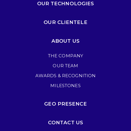
OUR TECHNOLOGIES
OUR CLIENTELE
ABOUT US
THE COMPANY
OUR TEAM
AWARDS & RECOGNITION
MILESTONES
GEO PRESENCE
CONTACT US