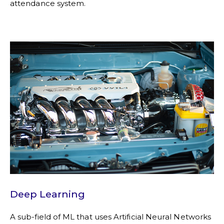
attendance system.
Deep Learning
A sub-field of ML that uses Artificial Neural Networks