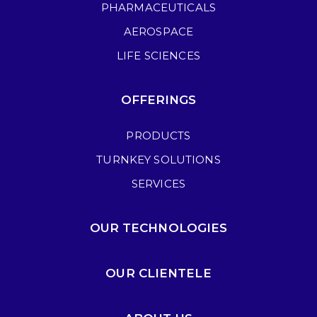
PHARMACEUTICALS
AEROSPACE
LIFE SCIENCES
OFFERINGS
PRODUCTS
TURNKEY SOLUTIONS
SERVICES
OUR TECHNOLOGIES
OUR CLIENTELE