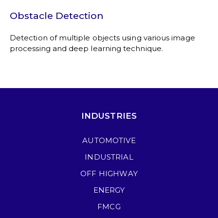
Obstacle Detection
Detection of multiple objects using various image
processing and deep learning technique.
INDUSTRIES
AUTOMOTIVE
INDUSTRIAL
OFF HIGHWAY
ENERGY
FMCG