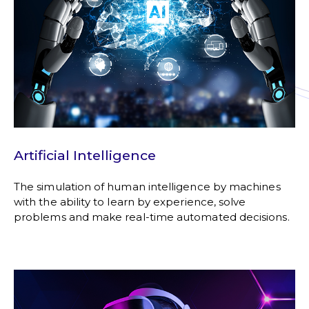
Artificial Intelligence
The simulation of human intelligence by machines
with the ability to learn by experience, solve
problems and make real-time automated decisions.