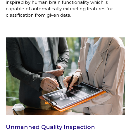
inspired by human brain functionality which is
capable of automatically extracting features for
classification from given data.
Unmanned Quality Inspection