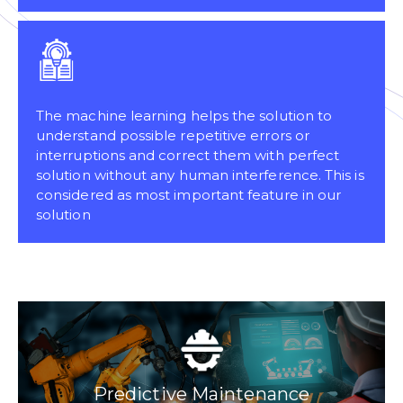
The machine learning helps the solution to
understand possible repetitive errors or
interruptions and correct them with perfect
solution without any human interference. This is
considered as most important feature in our
solution
Predictive Maintenance