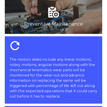
Preventive Maintenance
The motion slides include any linear motions,
rotary motions, angular motions along with the
mechanical kinematics wear parts will be
monitored for the wear out and advance
information on replacing the same will be
triggered with percentage of life left out along
with the expected operations that it could carry
out before it has to replace.