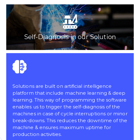
Self-Diagnosis in our Solution
Solutions are built on artificial intelligence
platform that include machine learning & deep
learning. This way of programming the software
enables us to trigger the self-diagnosis of the
machines in case of cycle interruptions or minor
break-downs. This reduces the downtime of the
machine & ensures maximum uptime for
production activities.