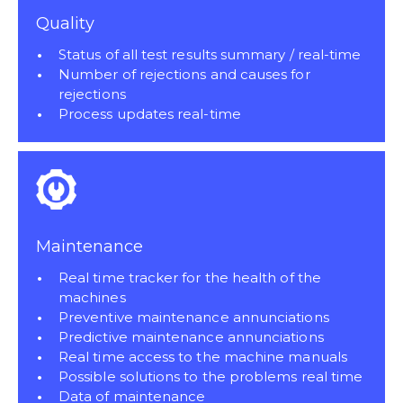
Quality
Status of all test results summary / real-time
Number of rejections and causes for
rejections
Process updates real-time
Maintenance
Real time tracker for the health of the
machines
Preventive maintenance annunciations
Predictive maintenance annunciations
Real time access to the machine manuals
Possible solutions to the problems real time
Data of maintenance