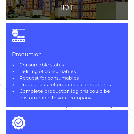
IIOT
Production
Consumable status
Refilling of consumables
Request for consumables
Product data of produced components
Complete production log, this could be
customizable to your company