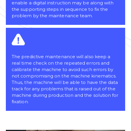
enable a digital instruction may be along with
the supporting steps in sequence to fix the
problem by the maintenance team.
The predictive maintenance will also keep a
real time check on the repeated errors and
calibrate the machine to avoid such errors by
not compromising on the machine kinematics.
Thus, the machine will be able to have the data
track for any problems that is raised out of the
machine during production and the solution for
fixation.