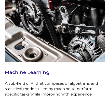
Machine Learning
A sub-field of AI that comprises of algorithms and
statistical models used by machine to perform
specific tasks while improving with experience