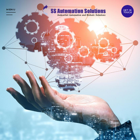
MENU
GET IN
TOUCH