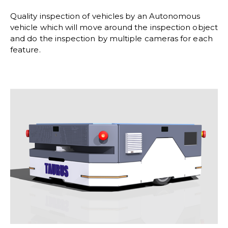
Quality inspection of vehicles by an Autonomous
vehicle which will move around the inspection object
and do the inspection by multiple cameras for each
feature.