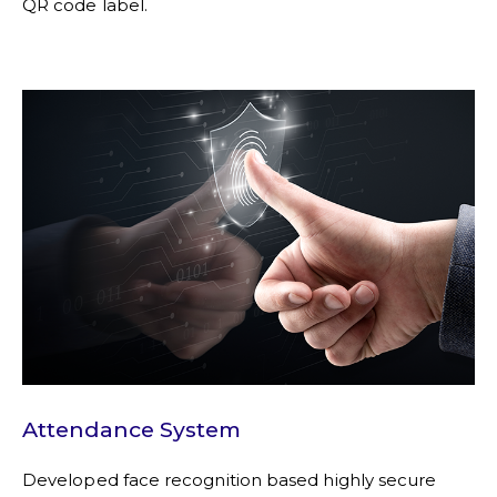
QR code label.
Attendance System
Developed face recognition based highly secure