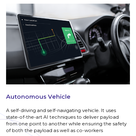
Autonomous Vehicle
A self-driving and self-navigating vehicle. It uses
state-of-the-art AI techniques to deliver payload
from one point to another while ensuring the safety
of both the payload as well as co-workers