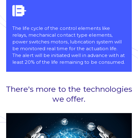
The life cycle of the control elements like
relays, mechanical contact type elements,
power switches motors, lubrication system will
be monitored real time for the actuation life.
The alert will be initiated well in advance with at
least 20% of the life remaining to be consumed.
There's more to the technologies
we offer.