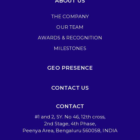
ABOUT US
THE COMPANY
OUR TEAM
AWARDS & RECOGNITION
MILESTONES
GEO PRESENCE
CONTACT US
CONTACT
#1 and 2, SY. No 46, 12th cross,
2nd Stage, 4th Phase,
Peenya Area, Bengaluru 560058, INDIA