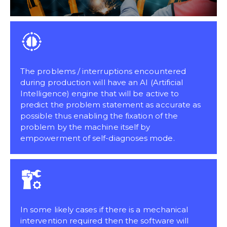
The problems / interruptions encountered
during production will have an AI (Artificial
Intelligence) engine that will be active to
predict the problem statement as accurate as
possible thus enabling the fixation of the
problem by the machine itself by
empowerment of self-diagnoses mode.
In some likely cases if there is a mechanical
intervention required then the software will