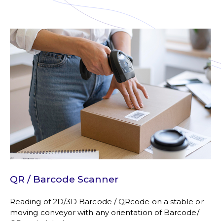
QR / Barcode Scanner
Reading of 2D/3D Barcode / QRcode on a stable or
moving conveyor with any orientation of Barcode/