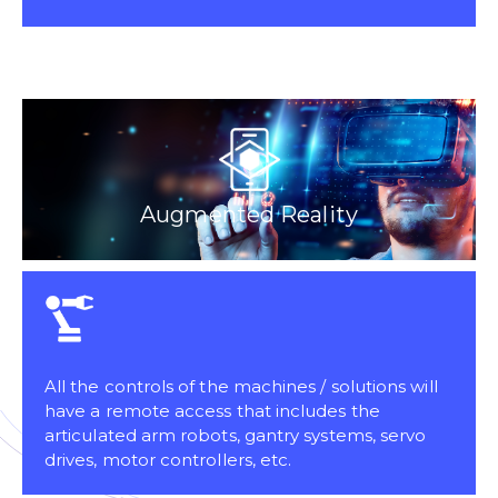
Augmented Reality
All the controls of the machines / solutions will
have a remote access that includes the
articulated arm robots, gantry systems, servo
drives, motor controllers, etc.