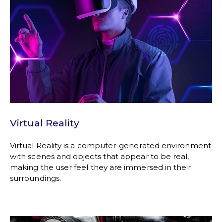
Virtual Reality
Virtual Reality is a computer-generated environment
with scenes and objects that appear to be real,
making the user feel they are immersed in their
surroundings.