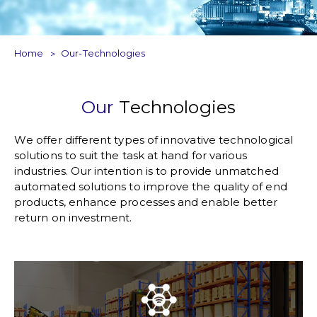
Home
Our-Technologies
Our
Technologies
We offer different types of innovative technological
solutions to suit the task at hand for various
industries. Our intention is to provide unmatched
automated solutions to improve the quality of end
products, enhance processes and enable better
return on investment.