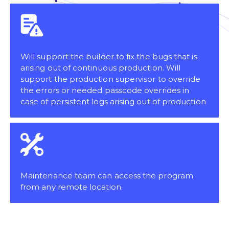
Will support the builder to fix the bugs that is
arising out of continuous production. Will
support the production supervisor to override
the errors or needed passcode overrides in
case of persistent logs arising out of production
Maintenance team can access the program
from any remote location.