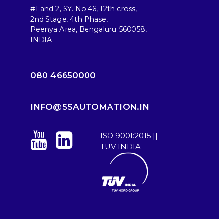
#1 and 2, SY. No 46, 12th cross,
2nd Stage, 4th Phase,
Peenya Area, Bengaluru 560058,
INDIA
080 46650000
INFO@SSAUTOMATION.IN
ISO 9001:2015 ||
TUV INDIA