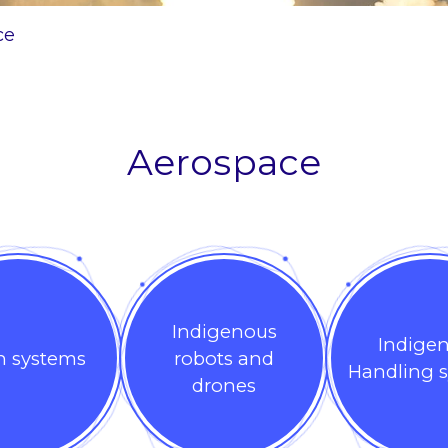
ce
Aerospace
Indigenous
Indige
n systems
robots and
Handling 
drones