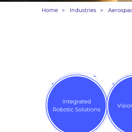
Home
Industries
Aerospa
Integrated
Visio
Robotic Solutions