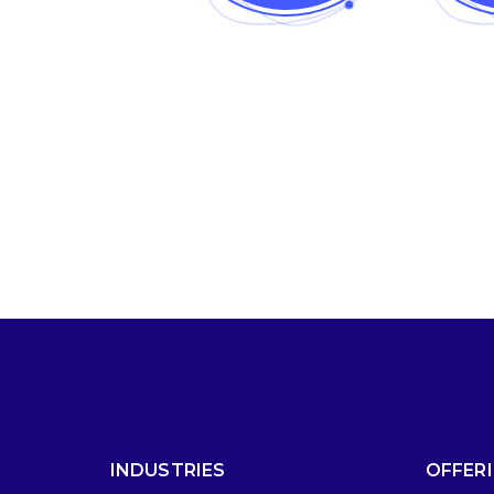
INDUSTRIES
OFFER