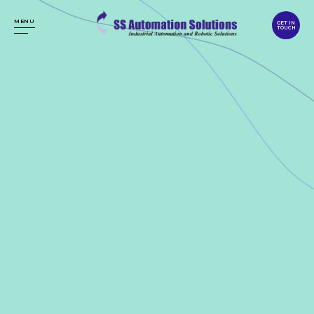
MENU
GET IN
TOUCH